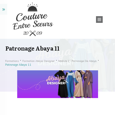
Patronage Abaya 11
Formations
Formation Abaya Designer
Module 2 : Patronage De Abaya
Patronage Abaya 11