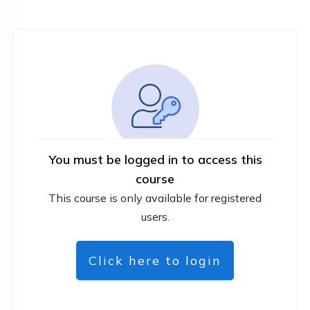
You must be logged in to access this
course
This course is only available for registered
users.
Click here to login